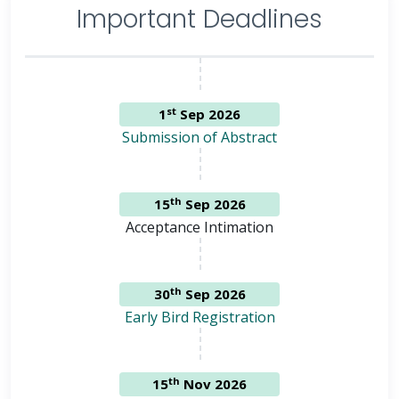
Important Deadlines
st
1
Sep 2026
Submission of Abstract
th
15
Sep 2026
Acceptance Intimation
th
30
Sep 2026
Early Bird Registration
th
15
Nov 2026