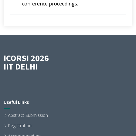
conference proceedings.
ICORSI 2026
IIT DELHI
Useful Links
Abstract Submission
Registration
Accommodation