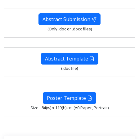
Abstract Submission
(Only .doc or .docx files)
Abstract Template
(.doc file)
Poster Template
Size - 84(w) x 119(h) cm (A0 Paper, Portrait)