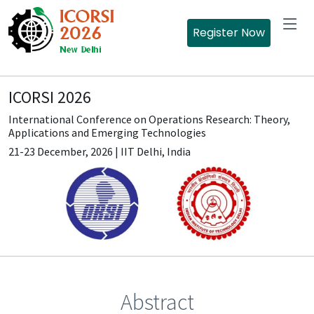
Register Now
ICORSI 2026
International Conference on Operations Research: Theory,
Applications and Emerging Technologies
21-23 December, 2026 | IIT Delhi, India
Abstract