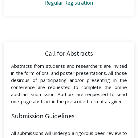
Regular Registration
Call for Abstracts
Abstracts from students and researchers are invited
in the form of oral and poster presentations. All those
desirous of participating and/or presenting in the
conference are requested to complete the online
abstract submission. Authors are requested to send
one-page abstract in the prescribed format as given.
Submission Guidelines
All submissions will undergo a rigorous peer-review to