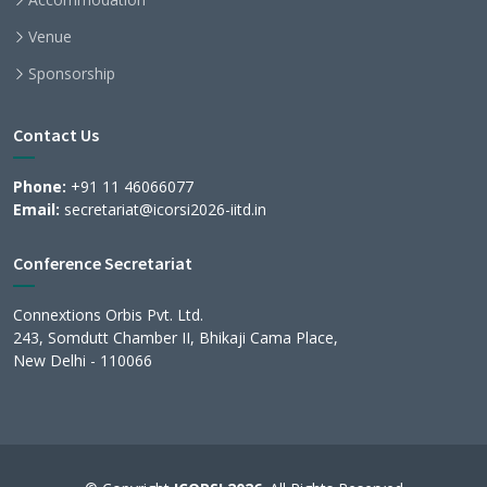
Venue
Sponsorship
Contact Us
Phone:
+91 11 46066077
Email:
secretariat@icorsi2026-iitd.in
Conference Secretariat
Connextions Orbis Pvt. Ltd.
243, Somdutt Chamber II, Bhikaji Cama Place,
New Delhi - 110066