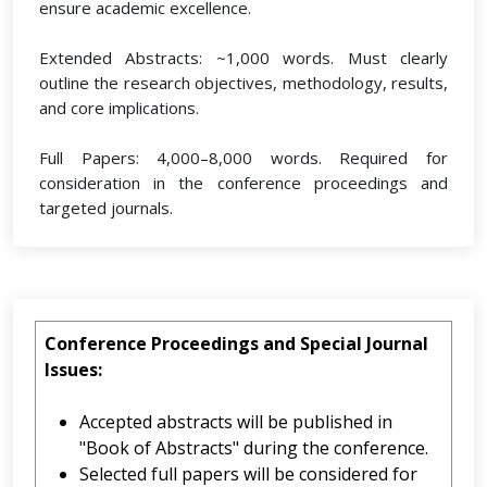
ensure academic excellence.
Extended Abstracts: ~1,000 words. Must clearly
outline the research objectives, methodology, results,
and core implications.
Full Papers: 4,000–8,000 words. Required for
consideration in the conference proceedings and
targeted journals.
Conference Proceedings and Special Journal
Issues:
Accepted abstracts will be published in
"Book of Abstracts" during the conference.
Selected full papers will be considered for