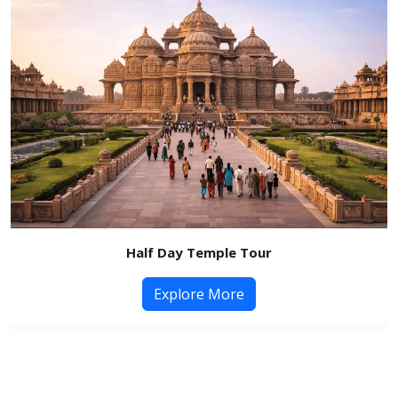
Half Day Temple Tour
Explore More