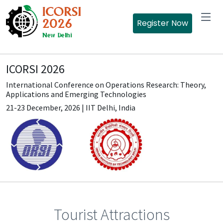
Register Now
ICORSI 2026
International Conference on Operations Research: Theory,
Applications and Emerging Technologies
21-23 December, 2026 | IIT Delhi, India
Tourist Attractions