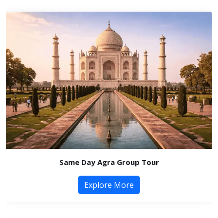
Same Day Agra Group Tour
Explore More