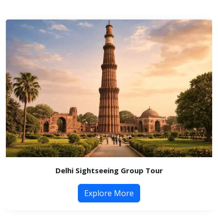
Delhi Sightseeing Group Tour
Explore More