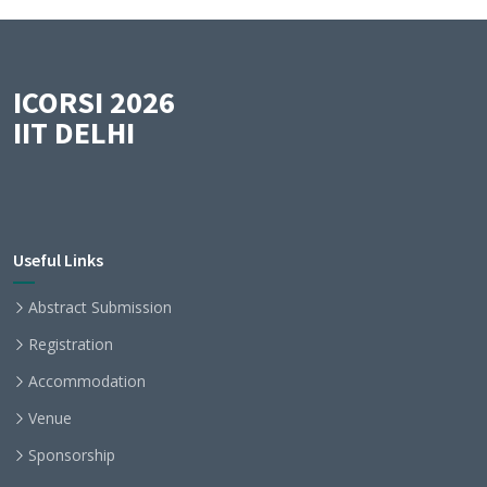
ICORSI 2026
IIT DELHI
Useful Links
Abstract Submission
Registration
Accommodation
Venue
Sponsorship