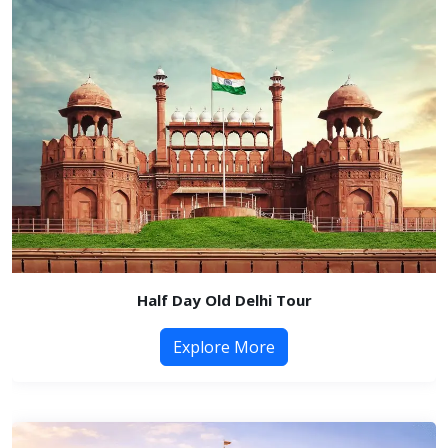
Half Day Old Delhi Tour
Explore More