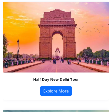
Half Day New Delhi Tour
Explore More