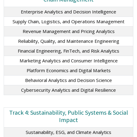
Enterprise Analytics and Decision Intelligence
Supply Chain, Logistics, and Operations Management
Revenue Management and Pricing Analytics
Reliability, Quality, and Maintenance Engineering
Financial Engineering, FinTech, and Risk Analytics
Marketing Analytics and Consumer Intelligence
Platform Economics and Digital Markets
Behavioral Analytics and Decision Science
Cybersecurity Analytics and Digital Resilience
Track 4: Sustainability, Public Systems & Social
Impact
Sustainability, ESG, and Climate Analytics