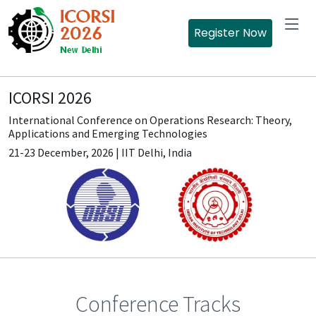
Register Now
ICORSI 2026
International Conference on Operations Research: Theory,
Applications and Emerging Technologies
21-23 December, 2026 | IIT Delhi, India
Conference Tracks