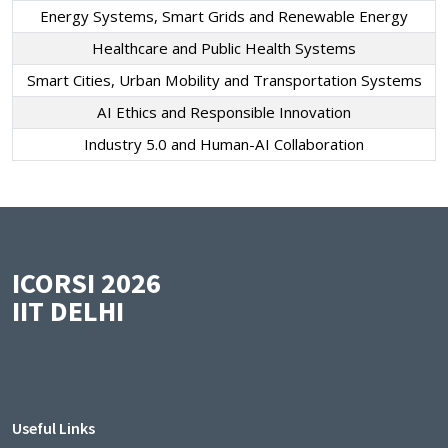
Energy Systems, Smart Grids and Renewable Energy
Healthcare and Public Health Systems
Smart Cities, Urban Mobility and Transportation Systems
AI Ethics and Responsible Innovation
Industry 5.0 and Human-AI Collaboration
ICORSI 2026
IIT DELHI
Useful Links