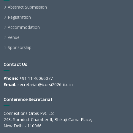
Abstract Submission
Registration
Accommodation
Venue
Sponsorship
Contact Us
Phone:
+91 11 46066077
Email:
secretariat@icorsi2026-iitd.in
Conference Secretariat
Connextions Orbis Pvt. Ltd.
243, Somdutt Chamber II, Bhikaji Cama Place,
New Delhi - 110066