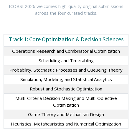
ICORSI 2026 welcomes high-quality original submissions
across the four curated tracks.
Track 1: Core Optimization & Decision Sciences
Operations Research and Combinatorial Optimization
Scheduling and Timetabling
Probability, Stochastic Processes and Queueing Theory
Simulation, Modeling, and Statistical Analytics
Robust and Stochastic Optimization
Multi-Criteria Decision Making and Multi-Objective
Optimization
Game Theory and Mechanism Design
Heuristics, Metaheuristics and Numerical Optimization