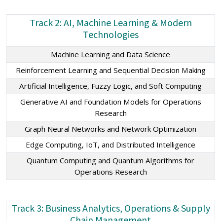
Track 2: AI, Machine Learning & Modern
Technologies
Machine Learning and Data Science
Reinforcement Learning and Sequential Decision Making
Artificial Intelligence, Fuzzy Logic, and Soft Computing
Generative AI and Foundation Models for Operations
Research
Graph Neural Networks and Network Optimization
Edge Computing, IoT, and Distributed Intelligence
Quantum Computing and Quantum Algorithms for
Operations Research
Track 3: Business Analytics, Operations & Supply
Chain Management